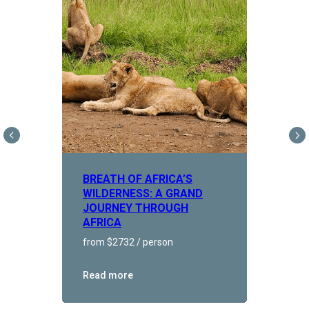
BREATH OF AFRICA’S
WILDERNESS: A GRAND
JOURNEY THROUGH
AFRICA
from $2732 / person
Read more