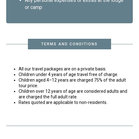
Any personal expenses or extras at the lodge
or camp
TERMS AND CONDITIONS
All our travel packages are on a private basis.
Children under 4 years of age travel free of charge.
Children aged 4–12 years are charged 75% of the adult
tour price.
Children over 12 years of age are considered adults and
are charged the full adult rate.
Rates quoted are applicable to non-residents.