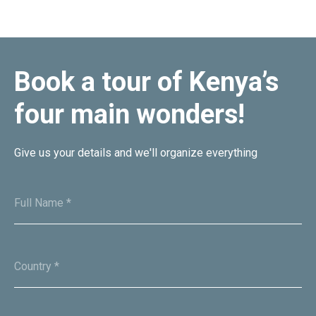
Book a tour of Kenya’s
four main wonders!
Oxpeckers Safaris & Expeditions Africa is a premier tours and
travel company dedicated to providing unforgettable travel
experiences across the diverse landscapes of Africa.
Give us your details and we'll organize everything
MENU
Home
Full Name *
Tour Packages
About
Contacts
Country *
Documents
CONTACTS