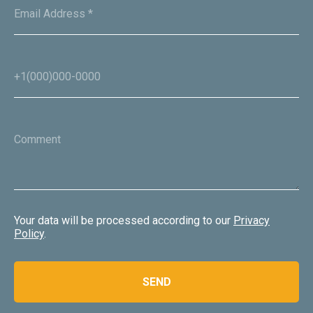
+254 725 389390
Email Address *
info@oxpeckerssafaris.com
+1(000)000-0000
Oxpeckers Safaris & Expeditions Africa Copyright 2024.
All Rights Reserved
Website development
Comment
Your data will be processed according to our
Privacy
Policy
.
SEND