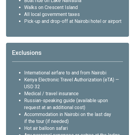
Boat ride on Lake Naivasha
Walks on Crescent Island
All local government taxes
Pick-up and drop-off at Nairobi hotel or airport
Exclusions
International airfare to and from Nairobi
Kenya Electronic Travel Authorization (eTA) —
USD 32
Medical / travel insurance
Russian-speaking guide (available upon
request at an additional cost)
Accommodation in Nairobi on the last day
if the tour (if needed)
Hot air balloon safari