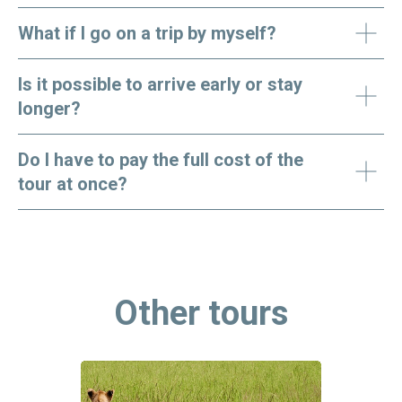
What if I go on a trip by myself?
Is it possible to arrive early or stay
longer?
Do I have to pay the full cost of the
tour at once?
Other tours