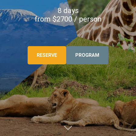
8 days
from $2700 / person
RESERVE
PROGRAM