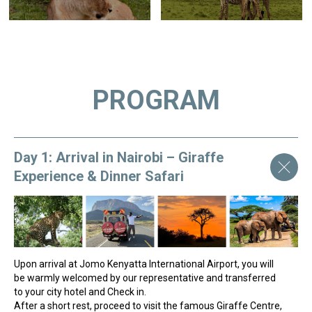
PROGRAM
Day 1: Arrival in Nairobi – Giraffe
Experience & Dinner Safari
Upon arrival at Jomo Kenyatta International Airport, you will
be warmly welcomed by our representative and transferred
to your city hotel and Check in.
After a short rest, proceed to visit the famous Giraffe Centre,