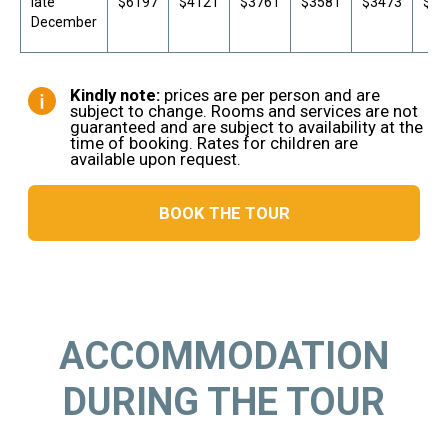
late
$6197
$4121
$3761
$3581
$3473
$34
December
ACCOMMODATION
DURING THE TOUR