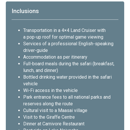
Inclusions
Transportation in a 4×4 Land Cruiser with
a pop-up roof for optimal game viewing
Services of a professional English-speaking
driver-guide
Accommodation as per itinerary
Full-board meals during the safari (breakfast,
lunch, and dinner)
Bottled drinking water provided in the safari
vehicle
Wi-Fi access in the vehicle
Park entrance fees to all national parks and
reserves along the route
Cultural visit to a Maasai village
Visit to the Giraffe Centre
Dinner at Carnivore Restaurant