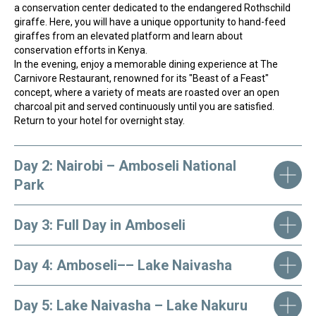
a conservation center dedicated to the endangered Rothschild
giraffe. Here, you will have a unique opportunity to hand-feed
giraffes from an elevated platform and learn about
conservation efforts in Kenya.
In the evening, enjoy a memorable dining experience at The
Carnivore Restaurant, renowned for its "Beast of a Feast"
concept, where a variety of meats are roasted over an open
charcoal pit and served continuously until you are satisfied.
Return to your hotel for overnight stay.
Need help choosing? Our team can help!
Click the button and fill out the form, we
will find your perfect tour!
Day 2: Nairobi – Amboseli National
HELP ME
Park
Day 3: Full Day in Amboseli
Day 4: Amboseli–– Lake Naivasha
Day 5: Lake Naivasha – Lake Nakuru