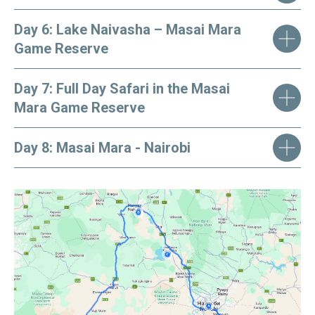
Day 6: Lake Naivasha – Masai Mara
Game Reserve
Day 7: Full Day Safari in the Masai
Mara Game Reserve
Day 8: Masai Mara - Nairobi
Kindly note:
prices are per person and are
subject to change. Rooms and services are not
guaranteed and are subject to availability at the
time of booking. Rates for children are
available upon request.
BOOK THE TOUR