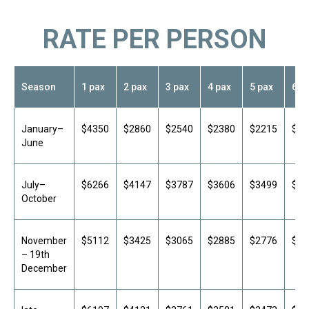
RATE PER PERSON
Season
1 pax
2 pax
3 pax
4 pax
5 pax
6 p
Hotel names are provided upon request.
The specific hotel is confirmed after
booking and depends on availability for the
selected travel dates. If no rooms are
January–
$4350
$2860
$2540
$2380
$2215
$21
available, we will offer an alternative
June
accommodation option.
July–
$6266
$4147
$3787
$3606
$3499
$34
October
November
$5112
$3425
$3065
$2885
$2776
$27
– 19th
December