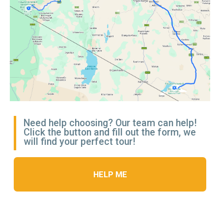
HOTEL IN
NAIROBI
Room Options:
— Double Room
— Single Room (with supplement)