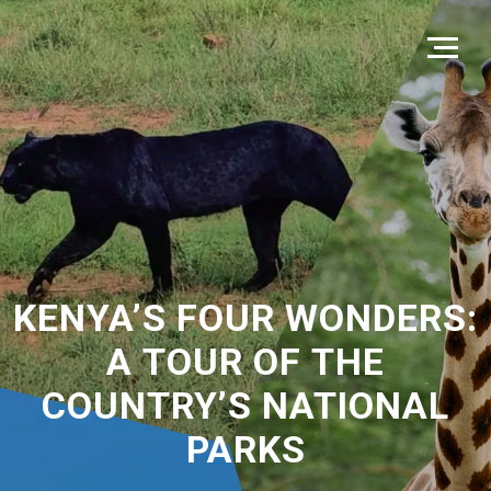
KENYA’S FOUR WONDERS:
A TOUR OF THE
COUNTRY’S NATIONAL
PARKS